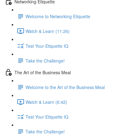
Networking Etiquette
Welcome to Networking Etiquette
Watch & Learn (11:26)
Test Your Etiquette IQ
Take the Challenge!
The Art of the Business Meal
Welcome to the Art of the Business Meal
Watch & Learn (6:42)
Test Your Etiquette IQ
Take the Challenge!