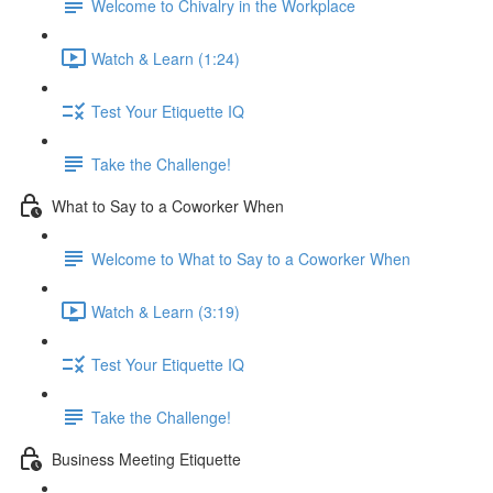
Welcome to Chivalry in the Workplace
Watch & Learn (1:24)
Test Your Etiquette IQ
Take the Challenge!
What to Say to a Coworker When
Welcome to What to Say to a Coworker When
Watch & Learn (3:19)
Test Your Etiquette IQ
Take the Challenge!
Business Meeting Etiquette