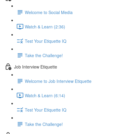
Welcome to Social Media
Watch & Learn (2:36)
Test Your Etiquette IQ
Take the Challenge!
Job Interview Etiquette
Welcome to Job Interview Etiquette
Watch & Learn (6:14)
Test Your Etiquette IQ
Take the Challenge!