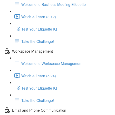
Welcome to Business Meeting Etiquette
Watch & Learn (3:12)
Test Your Etiquette IQ
Take the Challenge!
Workspace Management
Welcome to Workspace Management
Watch & Learn (5:24)
Test Your Etiquette IQ
Take the Challenge!
Email and Phone Communication