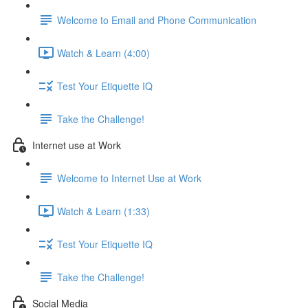
Welcome to Email and Phone Communication
Watch & Learn (4:00)
Test Your Etiquette IQ
Take the Challenge!
Internet use at Work
Welcome to Internet Use at Work
Watch & Learn (1:33)
Test Your Etiquette IQ
Take the Challenge!
Social Media