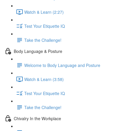
Watch & Learn (2:27)
Test Your Etiquette IQ
Take the Challenge!
Body Language & Posture
Welcome to Body Language and Posture
Watch & Learn (3:58)
Test Your Etiquette IQ
Take the Challenge!
Chivalry In the Workplace