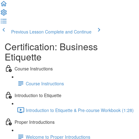
Previous Lesson
Complete and Continue
Certification: Business
Etiquette
Course Instructions
Course Instructions
Introduction to Etiquette
Introduction to Etiquette & Pre-course Workbook (1:28)
Proper Introductions
Welcome to Proper Introductions