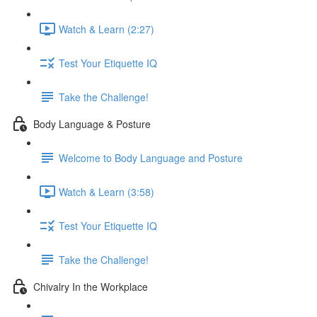
Watch & Learn (2:27)
Test Your Etiquette IQ
Take the Challenge!
Body Language & Posture
Welcome to Body Language and Posture
Watch & Learn (3:58)
Test Your Etiquette IQ
Take the Challenge!
Chivalry In the Workplace