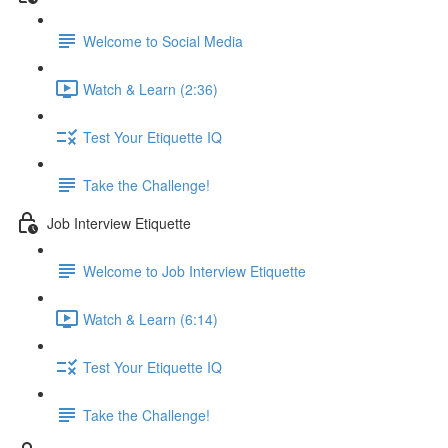
Welcome to Social Media
Watch & Learn (2:36)
Test Your Etiquette IQ
Take the Challenge!
Job Interview Etiquette
Welcome to Job Interview Etiquette
Watch & Learn (6:14)
Test Your Etiquette IQ
Take the Challenge!