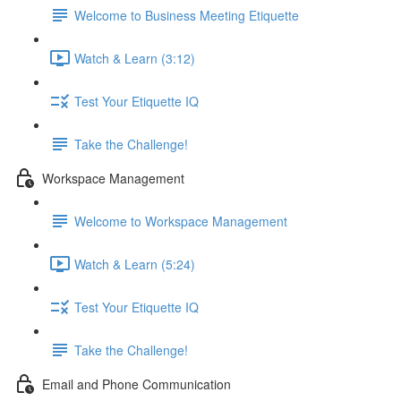
Welcome to Business Meeting Etiquette
Watch & Learn (3:12)
Test Your Etiquette IQ
Take the Challenge!
Workspace Management
Welcome to Workspace Management
Watch & Learn (5:24)
Test Your Etiquette IQ
Take the Challenge!
Email and Phone Communication