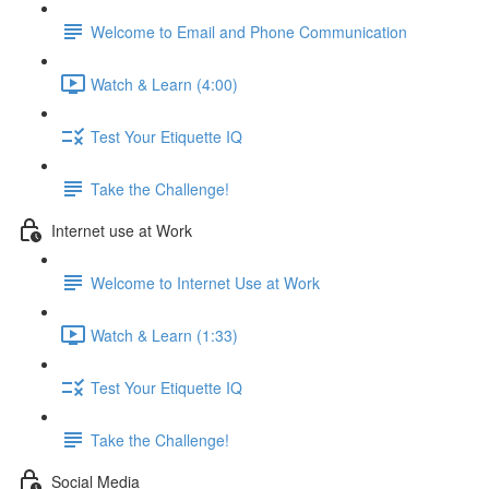
Welcome to Email and Phone Communication
Watch & Learn (4:00)
Test Your Etiquette IQ
Take the Challenge!
Internet use at Work
Welcome to Internet Use at Work
Watch & Learn (1:33)
Test Your Etiquette IQ
Take the Challenge!
Social Media