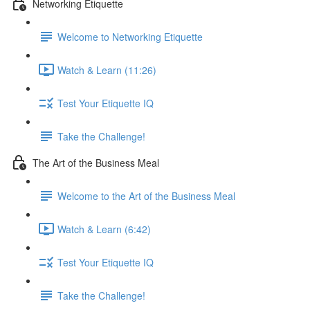
Networking Etiquette
Welcome to Networking Etiquette
Watch & Learn (11:26)
Test Your Etiquette IQ
Take the Challenge!
The Art of the Business Meal
Welcome to the Art of the Business Meal
Watch & Learn (6:42)
Test Your Etiquette IQ
Take the Challenge!