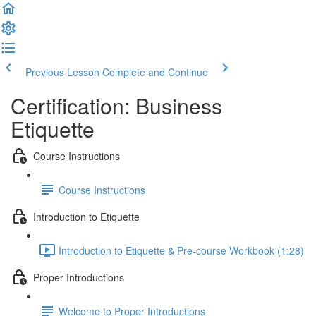
Previous Lesson
Complete and Continue
Certification: Business
Etiquette
Course Instructions
Course Instructions
Introduction to Etiquette
Introduction to Etiquette & Pre-course Workbook (1:28)
Proper Introductions
Welcome to Proper Introductions