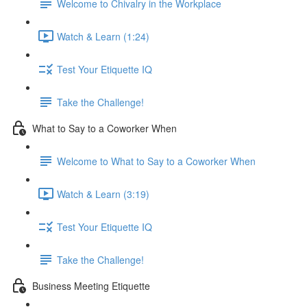
Welcome to Chivalry in the Workplace
Watch & Learn (1:24)
Test Your Etiquette IQ
Take the Challenge!
What to Say to a Coworker When
Welcome to What to Say to a Coworker When
Watch & Learn (3:19)
Test Your Etiquette IQ
Take the Challenge!
Business Meeting Etiquette