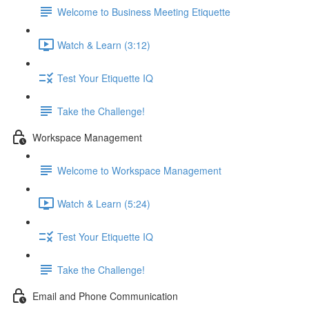
Welcome to Business Meeting Etiquette
Watch & Learn (3:12)
Test Your Etiquette IQ
Take the Challenge!
Workspace Management
Welcome to Workspace Management
Watch & Learn (5:24)
Test Your Etiquette IQ
Take the Challenge!
Email and Phone Communication