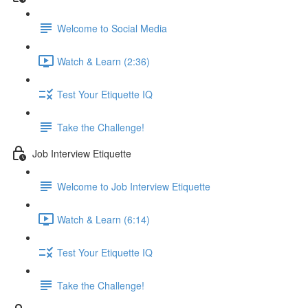
Welcome to Social Media
Watch & Learn (2:36)
Test Your Etiquette IQ
Take the Challenge!
Job Interview Etiquette
Welcome to Job Interview Etiquette
Watch & Learn (6:14)
Test Your Etiquette IQ
Take the Challenge!