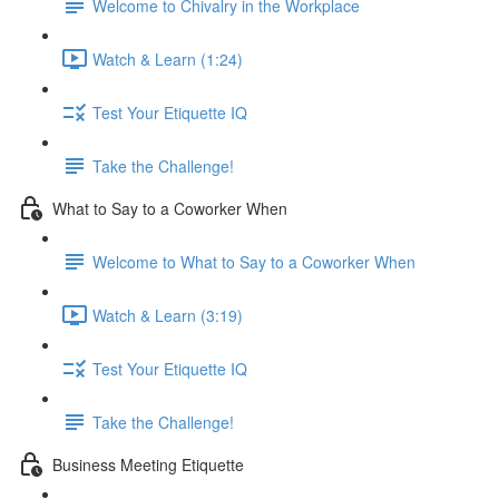
Welcome to Chivalry in the Workplace
Watch & Learn (1:24)
Test Your Etiquette IQ
Take the Challenge!
What to Say to a Coworker When
Welcome to What to Say to a Coworker When
Watch & Learn (3:19)
Test Your Etiquette IQ
Take the Challenge!
Business Meeting Etiquette