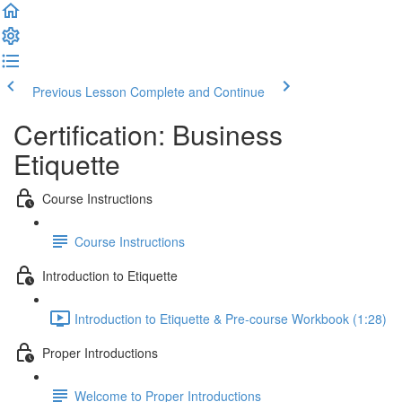
Previous Lesson
Complete and Continue
Certification: Business
Etiquette
Course Instructions
Course Instructions
Introduction to Etiquette
Introduction to Etiquette & Pre-course Workbook (1:28)
Proper Introductions
Welcome to Proper Introductions