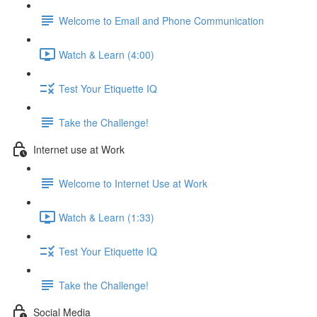
Welcome to Email and Phone Communication
Watch & Learn (4:00)
Test Your Etiquette IQ
Take the Challenge!
Internet use at Work
Welcome to Internet Use at Work
Watch & Learn (1:33)
Test Your Etiquette IQ
Take the Challenge!
Social Media