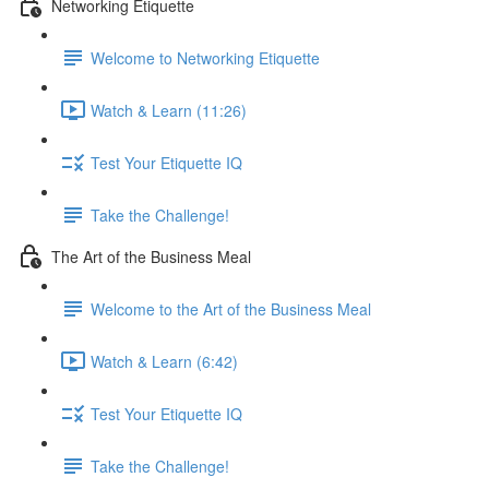
Networking Etiquette
Welcome to Networking Etiquette
Watch & Learn (11:26)
Test Your Etiquette IQ
Take the Challenge!
The Art of the Business Meal
Welcome to the Art of the Business Meal
Watch & Learn (6:42)
Test Your Etiquette IQ
Take the Challenge!