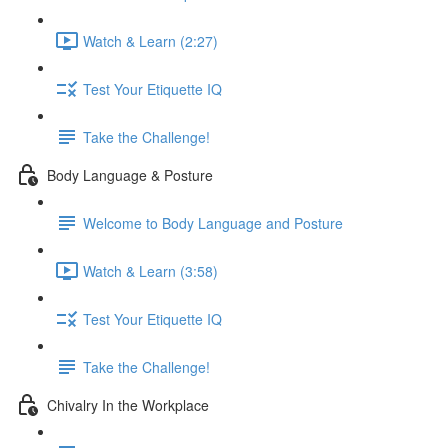
Watch & Learn (2:27)
Test Your Etiquette IQ
Take the Challenge!
Body Language & Posture
Welcome to Body Language and Posture
Watch & Learn (3:58)
Test Your Etiquette IQ
Take the Challenge!
Chivalry In the Workplace