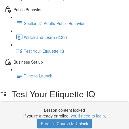
Public Behavior
Section D: Adults-Public Behavior
Watch and Learn (2:23)
Test Your Etiquette IQ
Business Set up
Time to Launch
Test Your Etiquette IQ
Lesson content locked
If you're already enrolled,
you'll need to login
.
Enroll in Course to Unlock