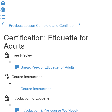
Previous Lesson
Complete and Continue
Certification: Etiquette for
Adults
Free Preview
Sneak Peek of Etiquette for Adults
Course Instructions
Course Instructions
Introduction to Etiquette
Introduction & Pre-course Workbook