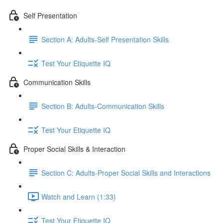
Self Presentation
Section A: Adults-Self Presentation Skills
Test Your Etiquette IQ
Communication Skills
Section B: Adults-Communication Skills
Test Your Etiquette IQ
Proper Social Skills & Interaction
Section C: Adults-Proper Social Skills and Interactions
Watch and Learn (1:33)
Test Your Etiquette IQ