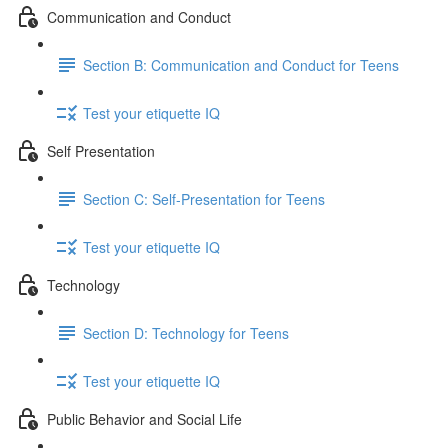
Communication and Conduct
Section B: Communication and Conduct for Teens
Test your etiquette IQ
Self Presentation
Section C: Self-Presentation for Teens
Test your etiquette IQ
Technology
Section D: Technology for Teens
Test your etiquette IQ
Public Behavior and Social Life