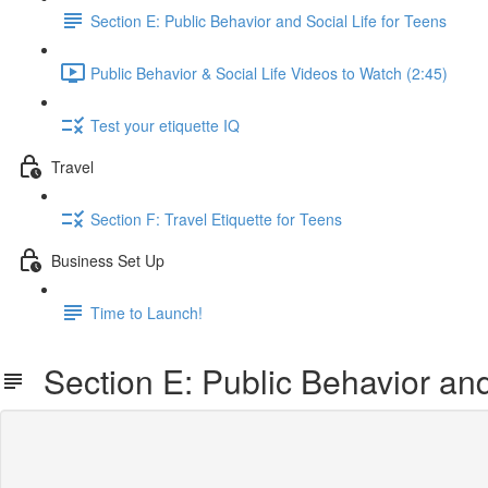
Section E: Public Behavior and Social Life for Teens
Public Behavior & Social Life Videos to Watch (2:45)
Test your etiquette IQ
Travel
Section F: Travel Etiquette for Teens
Business Set Up
Time to Launch!
Section E: Public Behavior and 