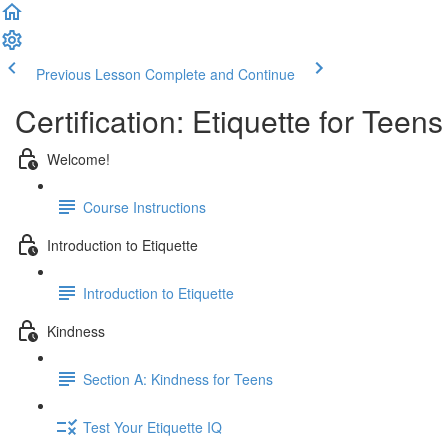
Previous Lesson
Complete and Continue
Certification: Etiquette for Teens
Welcome!
Course Instructions
Introduction to Etiquette
Introduction to Etiquette
Kindness
Section A: Kindness for Teens
Test Your Etiquette IQ