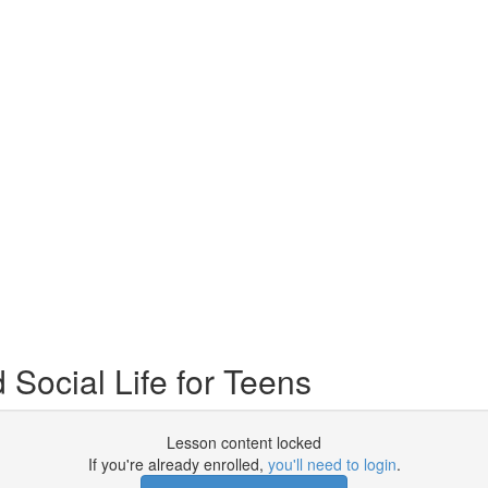
Social Life for Teens
Lesson content locked
If you're already enrolled,
you'll need to login
.