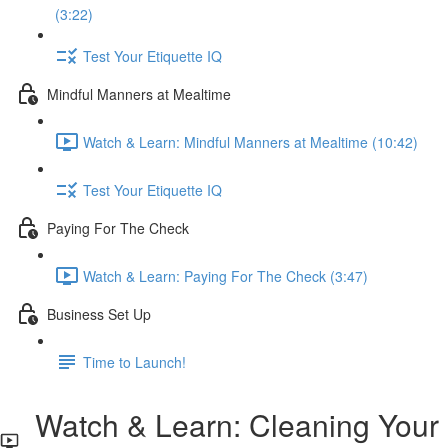
(3:22)
Test Your Etiquette IQ
Mindful Manners at Mealtime
Watch & Learn: Mindful Manners at Mealtime (10:42)
Test Your Etiquette IQ
Paying For The Check
Watch & Learn: Paying For The Check (3:47)
Business Set Up
Time to Launch!
Watch & Learn: Cleaning Your