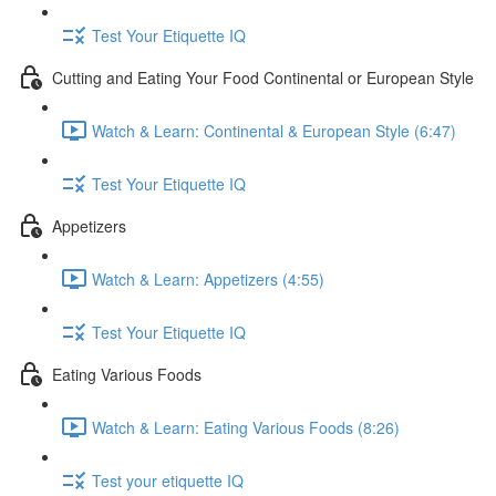
Test Your Etiquette IQ
Cutting and Eating Your Food Continental or European Style
Watch & Learn: Continental & European Style (6:47)
Test Your Etiquette IQ
Appetizers
Watch & Learn: Appetizers (4:55)
Test Your Etiquette IQ
Eating Various Foods
Watch & Learn: Eating Various Foods (8:26)
Test your etiquette IQ