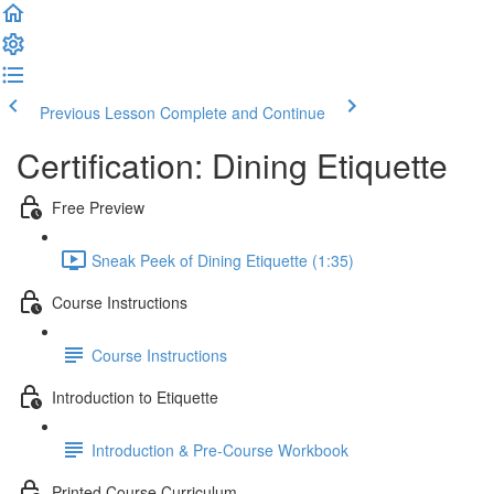
Previous Lesson
Complete and Continue
Certification: Dining Etiquette
Free Preview
Sneak Peek of Dining Etiquette (1:35)
Course Instructions
Course Instructions
Introduction to Etiquette
Introduction & Pre-Course Workbook
Printed Course Curriculum