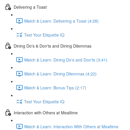
Delivering a Toast
Watch & Learn: Delivering a Toast (4:28)
Test Your Etiquette IQ
Dining Do's & Don'ts and Dining Dilemmas
Watch & Learn: Dining Do's and Don'ts (3:41)
Watch & Learn: Dining Dilemmas (4:22)
Watch & Learn: Bonus Tips (2:17)
Test Your Etiquette IQ
Interaction with Others at Mealtime
Watch & Learn: Interaction With Others at Mealtime