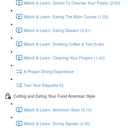
Watch & Learn: Sorbet To Cleanse Your Palate (2:02)
Watch & Learn: Eating The Main Course (1:22)
Watch & Learn: Eating Dessert (2:31)
Watch & Learn: Drinking Coffee & Tea (5:46)
Watch & Learn: Cleaning Your Fingers (1:42)
A Proper Dining Experience
Test Your Etiquette IQ
Cutting and Eating Your Food American Style
Watch & Learn: American Style (5:14)
Watch & Learn: Dining Signals (2:20)