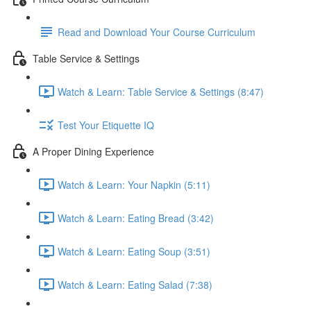
Read and Download Your Course Curriculum
Table Service & Settings
Watch & Learn: Table Service & Settings (8:47)
Test Your Etiquette IQ
A Proper Dining Experience
Watch & Learn: Your Napkin (5:11)
Watch & Learn: Eating Bread (3:42)
Watch & Learn: Eating Soup (3:51)
Watch & Learn: Eating Salad (7:38)